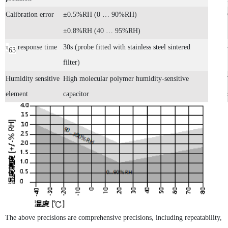
Calibration error
±0.5%RH (0 … 90%RH)
±0.8%RH (40 … 95%RH)
τ
response time
30s (probe fitted with stainless steel sintered
63
filter)
Humidity sensitive
High molecular polymer humidity-sensitive
element
capacitor
PTH60 Probe-Type Oil Dissolved Water Content Transmitter
DP110 Clean Industrial Grade Pressure Difference Transmitter
The above precisions are comprehensive precisions, including repeatability,