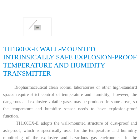
TH160EX-E WALL-MOUNTED
INTRINSICALLY SAFE EXPLOSION-PROOF
TEMPERATURE AND HUMIDITY
TRANSMITTER
Biopharmaceutical clean rooms, laboratories or other high-standard
spaces require strict control of temperature and humidity; However, the
dangerous and explosive volatile gases may be produced in some areas, so
the temperature and humidity sensor needs to have explosion-proof
function.
TH160EX-E adopts the wall-mounted structure of dust-proof and
ash-proof, which is specifically used for the temperature and humidity
monitoring of the explosive and hazardous gas environment in the