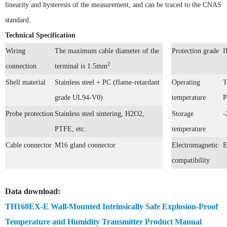
linearity and hysteresis of the measurement, and can be traced to the CNAS
standard.
Technical Specification
TH160EX Industrial-Grade Intrinsically Safe and Explosion-Proof Multi-Parameter Temperature and Humidity Transmitter
Wiring
The maximum cable diameter of the
Protection grade
I
2
connection
terminal is 1.5mm
Shell material
Stainless steel + PC (flame-retardant
Operating
T
grade
UL94-V0
)
temperature
P
Probe protection
Stainless steel sintering,
H2O2,
Storage
-
PTH80 Probe-Type Low Humidity Dew Point Transmitter
PTFE, etc.
temperature
Cable connector
M16 gland connector
Electromagnetic
E
compatibility
Data download:
TH160EX-N Nuclear Power Industry Intrinsically Safe Explosion-Proof Multi-Parameter Temperature and Humidity Transmitter
TH160EX-E Wall-Mounted Intrinsically Safe Explosion-Proof
Temperature and Humidity Transmitter Product Manual