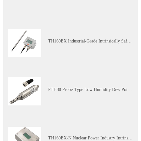
TH160EX Industrial-Grade Intrinsically Safe and Explosion-Proof Multi-Parameter Temperature and Humidity Transmitter
PTH80 Probe-Type Low Humidity Dew Point Transmitter
TH160EX-N Nuclear Power Industry Intrinsically Safe Explosion-Proof Multi-Parameter Temperature and Humidity Transmitter