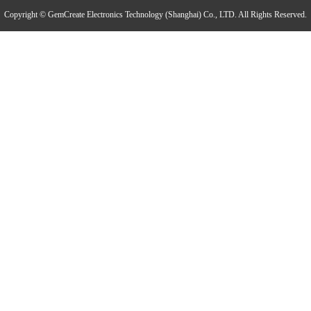
THP310 Industrial Grade Temperature and Humidity Atmospheric Pressure Transmitter
Copyright © GemCreate Electronics Technology (Shanghai) Co., LTD. All Rights Reserved.
TH120 Clean Industrial Grade Multi-Parameter Temperature and Humidity Transmitter
PTH60 Probe-Type Oil Dissolved Water Content Transmitter