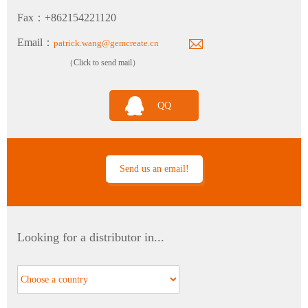
Fax：+862154221120
Email：
patrick.wang@gemcreate.cn
（Click to send mail）
TH120 Clean Industrial Grade Multi-Parameter Temperature and Humidity Transmitter
QQ
Send us an email!
PTH60 Probe-Type Oil Dissolved Water Content Transmitter
Looking for a distributor in...
DP110 Clean Industrial Grade Pressure Difference Transmitter