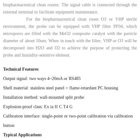
biopharmaceutical clean rooms. The signal cable is connected through the
external terminal to facilitate equipment maintenance.
For the biopharmaceutical clean room O3 or VHP sterile
environment, the probe can be equipped with VHP filter PF04, which
micropores are filled with the MnO2 composite catalyst with the particle
diameter of about 10um; When in touch with the filter, VHP or O3 will be
decomposed into H2O and O2 to achieve the purpose of protecting the
probe and humidity-sensitive element.
Technical Features
Output signal: two ways 4~20mA or RS485
Shell material:
stainless steel panel + flame-retardant PC housing
Installation method:
wall-mounted split probe
Explosion-proof class: Ex ia II C T4 G
Calibration interface: single-point or two-point calibration via calibration
button
Typical Applications