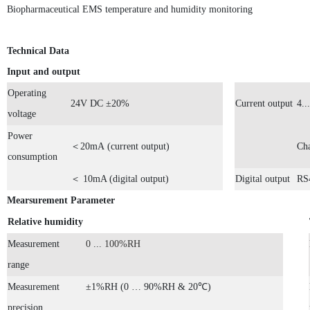
Biopharmaceutical EMS temperature and humidity monitoring
Technical Data
Input and output
Operating
24
V
DC
±20%
Current output
4
...
voltage
Power
＜2
0mA
(current output)
Cha
consumption
＜ 10
mA (digital output)
Digital output
RS
Mearsurement Parameter
Relative humidity
Measurement
0
...
100%RH
range
Measurement
±1%RH (0 … 90%RH & 20℃)
precision