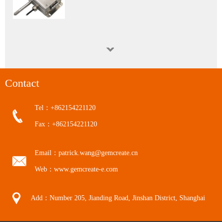
WGTH-310N Nuclear Industry K3 Level Harsh Environment (Red Zone) Temperature and Humidity Transmitter
Contact
Tel：+862154221120
Fax：+862154221120
Calibration Service
Email：patrick.wang@gemcreate.cn
Web：www.gemcreate-e.com
Add：Number 205, Jianding Road, Jinshan District, Shanghai