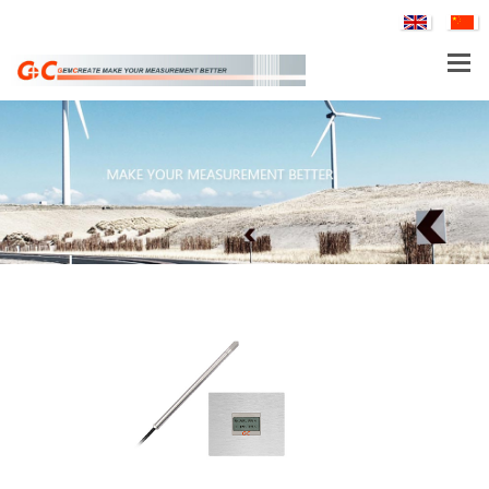
PRODUCTS
APPLICATIONS
SERVICE & SUPPORT
COMPANY