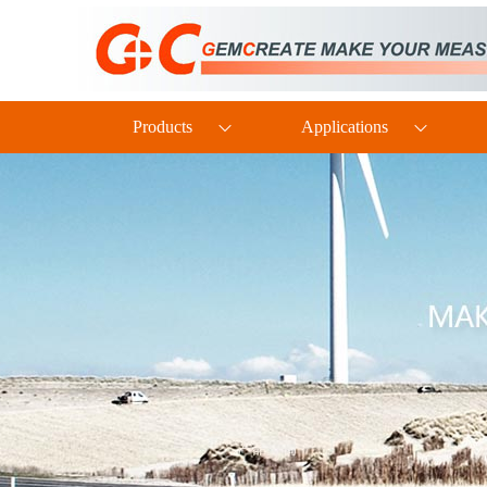
PTH60 Probe-Type Oil Dissolved Water Content Transmitter
Products
Applications
DP110 Clean Industrial Grade Pressure Difference Transmitter
TH160EX Industrial-Grade Intrinsically Safe and Explosion-Proof Multi-Parameter Temperature and Humidity Transmitter