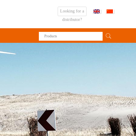
Looking for a
distributor?