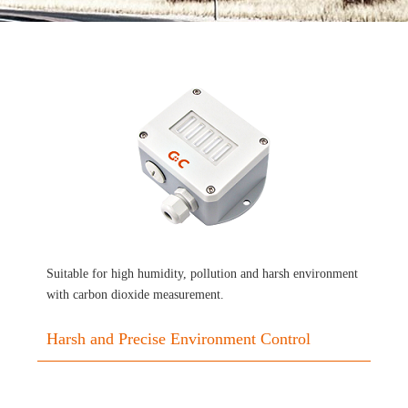
Suitable for high humidity, pollution and harsh environment
with carbon dioxide measurement.
Harsh and Precise Environment Control