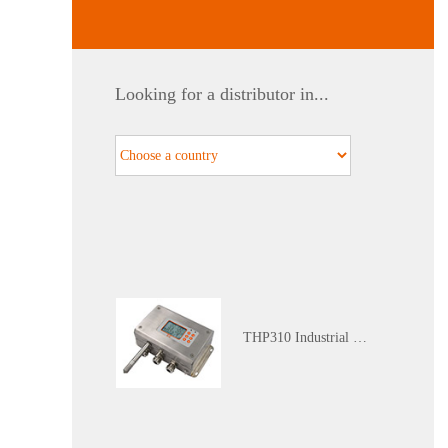
WGTH-310N Nuclear Industry K3 Level Harsh Environment (Red Zone) Temperature and Humidity Transmitter
Looking for a distributor in...
Calibration Service
THP310 Industrial Grade Temperature and Humidity Atmospheric Pressure Transmitter