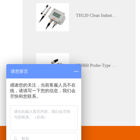
TH120 Clean Industrial Grade Multi-Parameter Temperature and Humidity Transmitter
PTH60 Probe-Type Oil Dissolved Water Content Transmitter
请您留言
感谢您的关注，当前客服人员不在
线，请填写一下您的信息，我们会
尽快和您联系。
DP110 Clean Industrial Grade Pressure Difference Transmitter
Contact