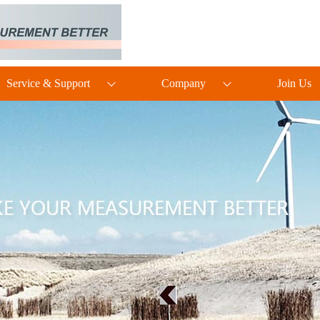
Service & Support
Company
Join Us