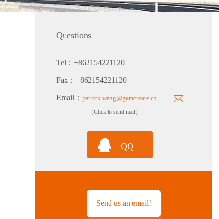
Questions
Tel：+862154221120
PTH80 Probe-Type Low Humidity Dew Point Transmitter
Fax：+862154221120
Email：
patrick.wang@gemcreate.cn
（Click to send mail）
QQ
TH160EX-N Nuclear Power Industry Intrinsically Safe Explosion-Proof Multi-Parameter Temperature and Humidity Transmitter
Send us an email!