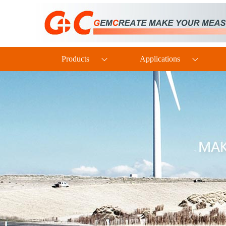
PTH60 Probe-Type Oil Dissolved Water Content Transmitter
Products
Applications
DP110 Clean Industrial Grade Pressure Difference Transmitter
TH160EX Industrial-Grade Intrinsically Safe and Explosion-Proof Multi-Parameter Temperature and Humidity Transmitter