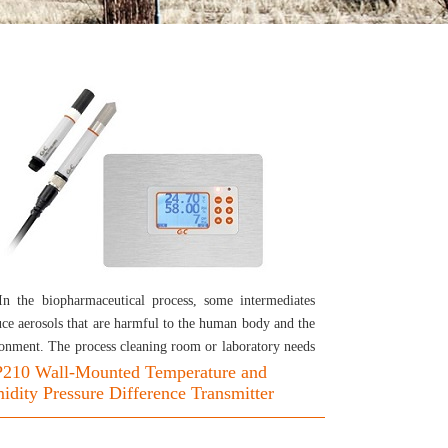
In the biopharmaceutical process, some intermediates
ce aerosols that are harmful to the human body and the
onment. The process cleaning room or laboratory needs
 tightness and suitable environment. In addition to
210 Wall-Mounted Temperature and
dity Pressure Difference Transmitter
oring the ambient temperature and humidity, it is also
sary to measure the pressure difference parameter to
 the air flow in the specified direction. THP210 is