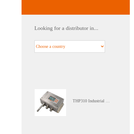
WGTH-310N Nuclear Industry K3 Level Harsh Environment (Red Zone) Temperature and Humidity Transmitter
Looking for a distributor in...
Calibration Service
THP310 Industrial Grade Temperature and Humidity Atmospheric Pressure Transmitter