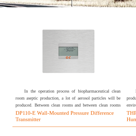
In the operation process of biopharmaceutical clean
room aseptic production, a lot of aerosol particles will be
produ
produced. Between clean rooms and between clean rooms
envir
and non-clean rooms, a pressure difference gradient needs to
DP110-E Wall-Mounted Pressure Difference
good
THP
Transmitter
Humi
be set to make the air flow in the specified direction and
monit
protect the product from external pollution. The pressure
neces
difference test is used to check whether the pressure
make