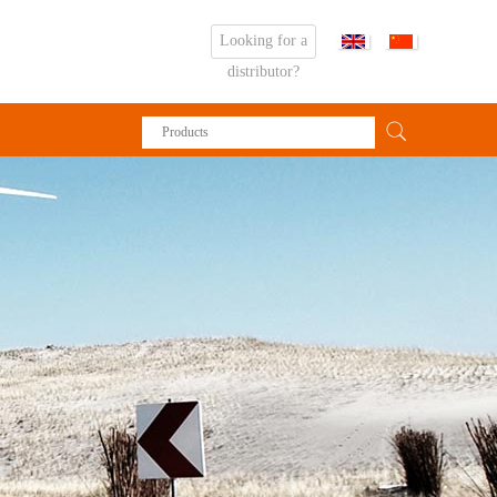
Looking for a
distributor?