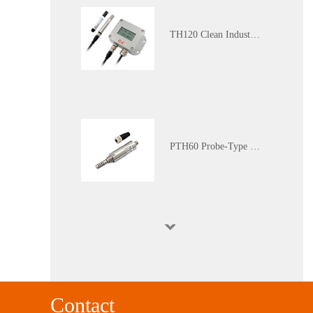
TH120 Clean Industrial Grade Multi-Parameter Temperature and Humidity Transmitter
PTH60 Probe-Type Oil Dissolved Water Content Transmitter
DP110 Clean Industrial Grade Pressure Difference Transmitter
Contact