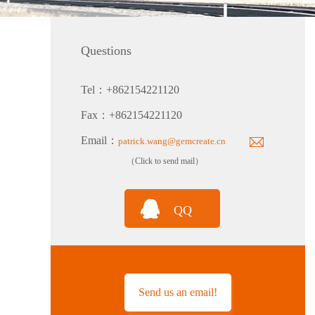
Questions
Tel：+862154221120
PTH80 Probe-Type Low Humidity Dew Point Transmitter
Fax：+862154221120
Email：
patrick.wang@gemcreate.cn
（Click to send mail）
QQ
TH160EX-N Nuclear Power Industry Intrinsically Safe Explosion-Proof Multi-Parameter Temperature and Humidity Transmitter
Send us an email!