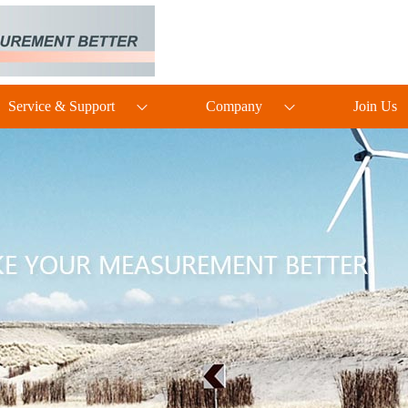
Service & Support
Company
Join Us