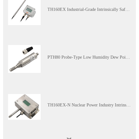
which has a fixed output of
90%RH/5℃, and the other has a
TH160EX Industrial-Grade Intrinsically Safe and Explosion-Proof Multi-Parameter Temperature and Humidity Transmitter
fixed output of 10%RH/45℃.
PTH80 Probe-Type Low Humidity Dew Point Transmitter
TH160EX-N Nuclear Power Industry Intrinsically Safe Explosion-Proof Multi-Parameter Temperature and Humidity Transmitter