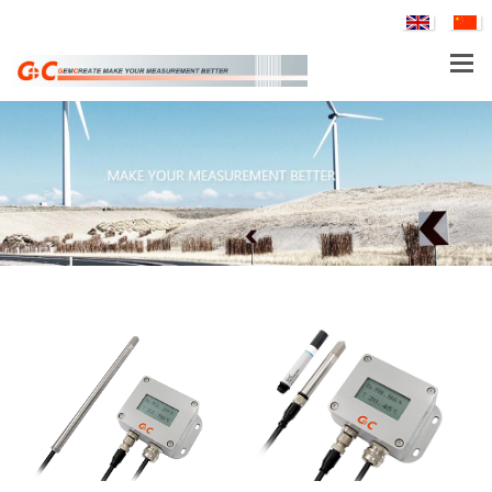
PRODUCTS
PTH80 Probe-Type Low Humidity Dew Point Transmitter
APPLICATIONS
SERVICE & SUPPORT
COMPANY
TH160EX-N Nuclear Power Industry Intrinsically Safe Explosion-Proof Multi-Parameter Temperature and Humidity Transmitter