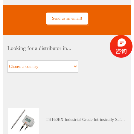
Send us an email!
PTH60 Probe-Type Oil Dissolved Water Content Transmitter
Looking for a distributor in...
DP110 Clean Industrial Grade Pressure Difference Transmitter
TH160EX Industrial-Grade Intrinsically Safe and Explosion-Proof Multi-Parameter Temperature and Humidity Transmitter