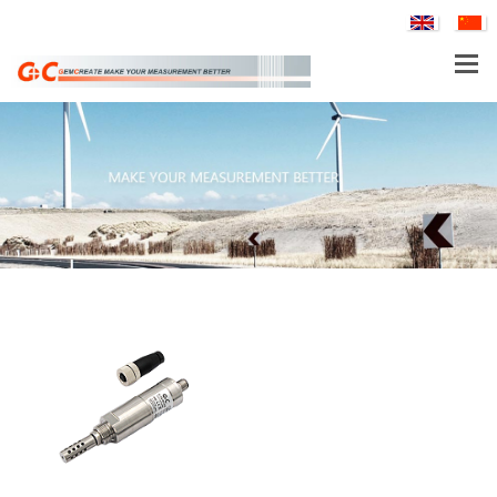
PTH80 Probe-Type Low Humidity Dew Point Transmitter
PRODUCTS
APPLICATIONS
TH160EX-N Nuclear Power Industry Intrinsically Safe Explosion-Proof Multi-Parameter Temperature and Humidity Transmitter
SERVICE & SUPPORT
COMPANY
WGTH-310N Nuclear Industry K3 Level Harsh Environment (Red Zone) Temperature and Humidity Transmitter