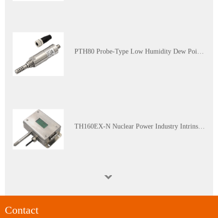
PTH80 Probe-Type Low Humidity Dew Point Transmitter
TH160EX-N Nuclear Power Industry Intrinsically Safe Explosion-Proof Multi-Parameter Temperature and Humidity Transmitter
WGTH-310N Nuclear Industry K3 Level Harsh Environment (Red Zone) Temperature and Humidity Transmitter
Contact