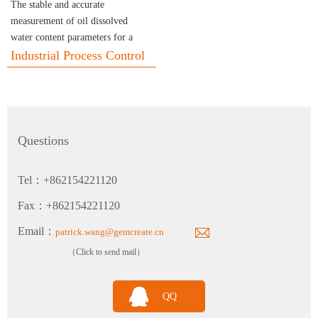
The stable and accurate
measurement of oil dissolved
water content parameters for a
Calibration Service
long term.
Industrial Process Control
Questions
THP310 Industrial Grade Temperature and Humidity Atmospheric Pressure Transmitter
Tel：+862154221120
Fax：+862154221120
Email：
patrick.wang@gemcreate.cn
（Click to send mail）
TH120 Clean Industrial Grade Multi-Parameter Temperature and Humidity Transmitter
QQ